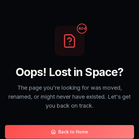
404
Oops! Lost in Space?
The page you're looking for was moved,
renamed, or might never have existed. Let's get
you back on track.
Back to Home