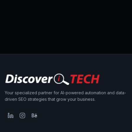
Your specialized partner for AI-powered automation and data-
driven SEO strategies that grow your business.
LinkedIn
Instagram
Behance