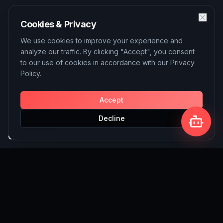
Quick Links
Cookies & Privacy
About
We use cookies to improve your experience and
analyze our traffic. By clicking "Accept", you consent
Services
to our use of cookies in accordance with our Privacy
Policy.
Blog
Contact
Accept
Decline
Our Services
AI Solutions
SEO Services
Custom Website Building
Write for Us