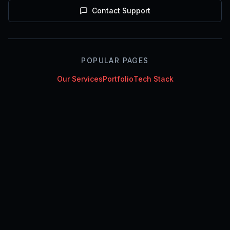
Contact Support
POPULAR PAGES
Our Services
Portfolio
Tech Stack