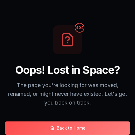
404
Oops! Lost in Space?
The page you're looking for was moved,
renamed, or might never have existed. Let's get
you back on track.
Back to Home