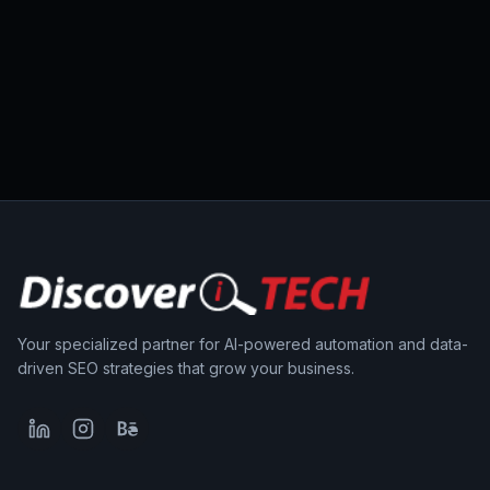
Your specialized partner for AI-powered automation and data-
driven SEO strategies that grow your business.
LinkedIn
Instagram
Behance