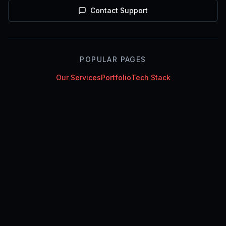
Contact Support
POPULAR PAGES
Our Services
Portfolio
Tech Stack