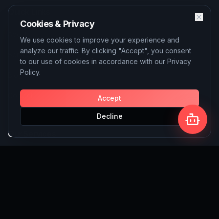
Quick Links
Cookies & Privacy
About
We use cookies to improve your experience and
analyze our traffic. By clicking "Accept", you consent
Services
to our use of cookies in accordance with our Privacy
Policy.
Blog
Contact
Accept
Decline
Our Services
AI Solutions
SEO Services
Custom Website Building
Write for Us