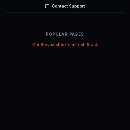
Contact Support
POPULAR PAGES
Our Services
Portfolio
Tech Stack