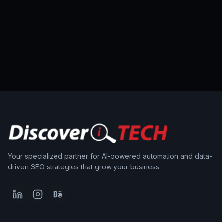
Your specialized partner for AI-powered automation and data-
driven SEO strategies that grow your business.
LinkedIn
Instagram
Behance