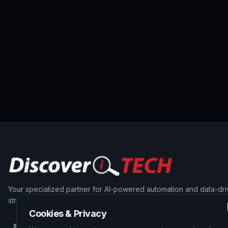
Your specialized partner for AI-powered automation and data-dr
strategies that grow your business.
Cookies & Privacy