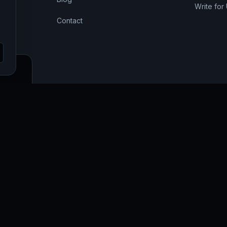
Write for
Contact
SEO,