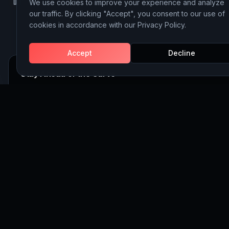
We use cookies to improve your experience and analyze
LinkedIn
Instagram
Behance
our traffic. By clicking "Accept", you consent to our use of
cookies in accordance with our Privacy Policy.
Accept
Decline
Stay Ahead of the Curve
Join 5,000+ executives receiving our weekly insights on AI, 
and Website Building strategy.
Subscribe
©
2026
Discoveritech. All rights reserved.