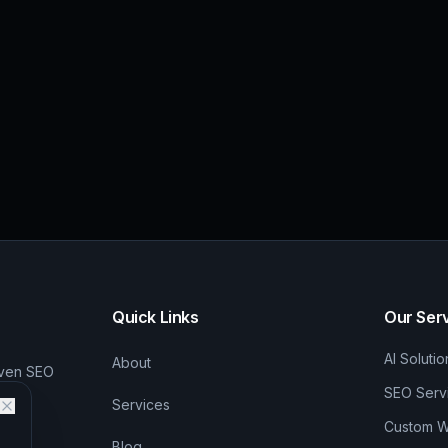
Quick Links
Our Ser
AI Solutio
About
iven SEO
SEO Serv
Services
Custom We
Blog