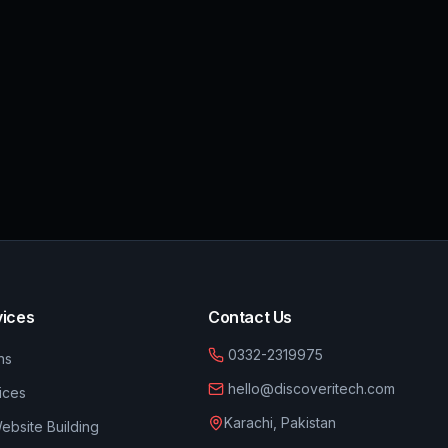
vices
Contact Us
0332-2319975
ns
hello@discoveritech.com
ices
Karachi, Pakistan
bsite Building