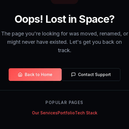
Oops! Lost in Space?
The page you're looking for was moved, renamed, or
might never have existed. Let's get you back on
track.
Back to Home
Contact Support
POPULAR PAGES
Our Services
Portfolio
Tech Stack