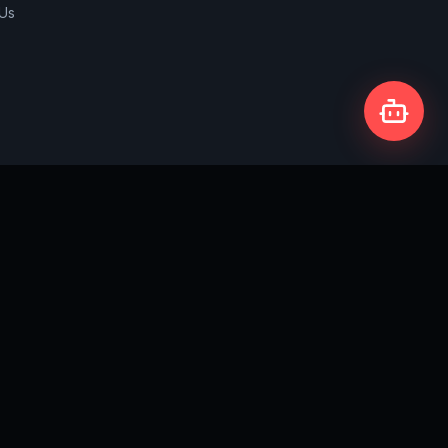
 Us
Privacy Policy
Terms & Conditions