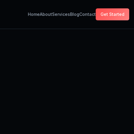
Home
About
Services
Blog
Contact
Get Started