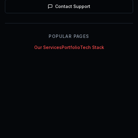
Contact Support
POPULAR PAGES
Our Services
Portfolio
Tech Stack