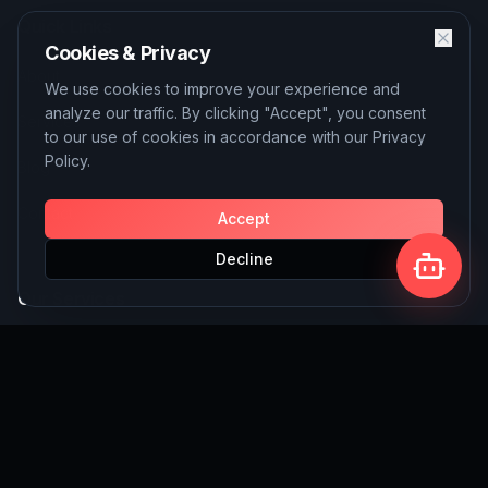
Quick Links
Cookies & Privacy
About
We use cookies to improve your experience and
analyze our traffic. By clicking "Accept", you consent
Services
to our use of cookies in accordance with our Privacy
Policy.
Blog
Contact
Accept
Decline
Our Services
AI Solutions
SEO Services
Custom Website Building
Write for Us