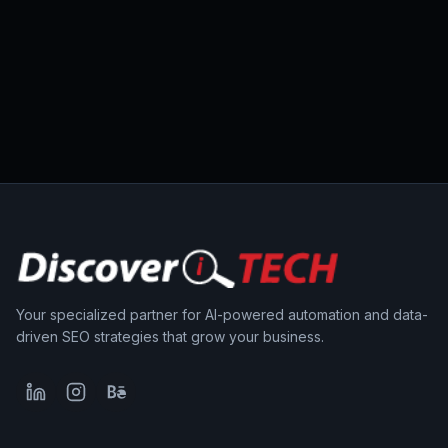
Your specialized partner for AI-powered automation and data-
driven SEO strategies that grow your business.
LinkedIn
Instagram
Behance