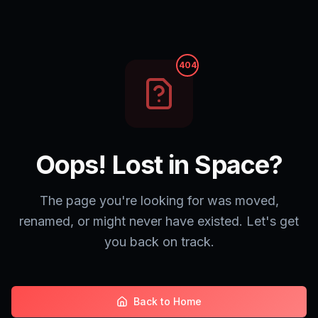
404
Oops! Lost in Space?
The page you're looking for was moved,
renamed, or might never have existed. Let's get
you back on track.
Back to Home