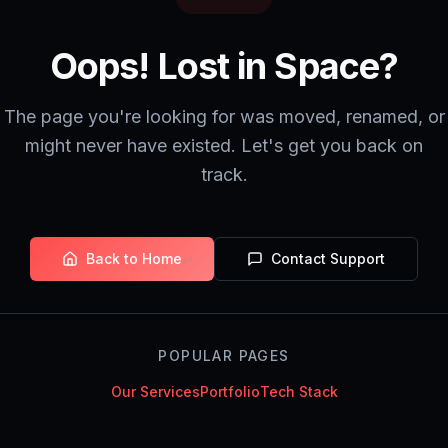
Oops! Lost in Space?
The page you're looking for was moved, renamed, or
might never have existed. Let's get you back on
track.
Back to Home
Contact Support
POPULAR PAGES
Our Services
Portfolio
Tech Stack