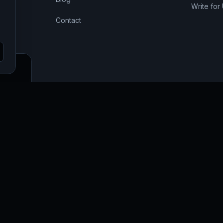
Write for
Contact
SEO,