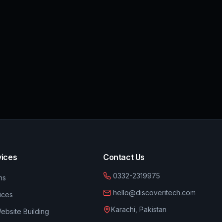
vices
Contact Us
0332-2319975
ns
hello@discoveritech.com
ices
Karachi, Pakistan
bsite Building