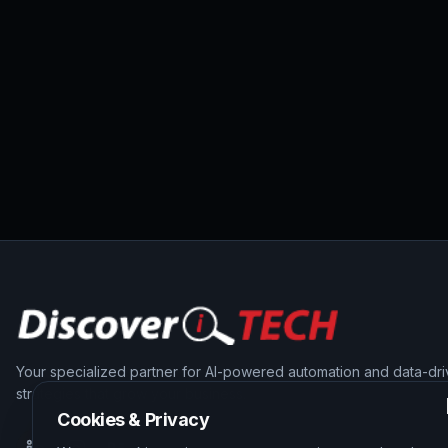
Your specialized partner for AI-powered automation and data-dr
strategies that grow your business.
Cookies & Privacy