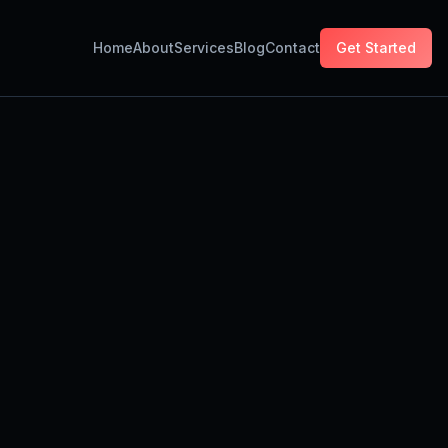
Home
About
Services
Blog
Contact
Get Started