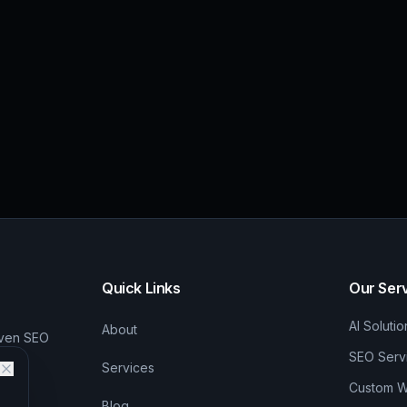
Quick Links
Our Ser
AI Solutio
About
iven SEO
SEO Serv
Services
Custom We
Blog