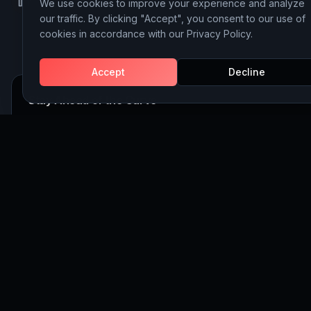
We use cookies to improve your experience and analyze
LinkedIn
Instagram
Behance
our traffic. By clicking "Accept", you consent to our use of
cookies in accordance with our Privacy Policy.
Accept
Decline
Stay Ahead of the Curve
Join 5,000+ executives receiving our weekly insights on AI, 
and Website Building strategy.
Subscribe
©
2026
Discoveritech. All rights reserved.