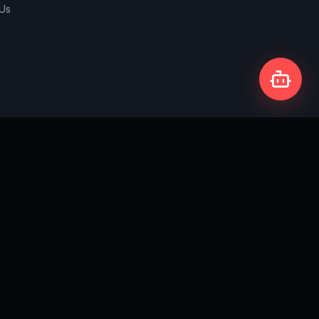
 Us
Privacy Policy
Terms & Conditions