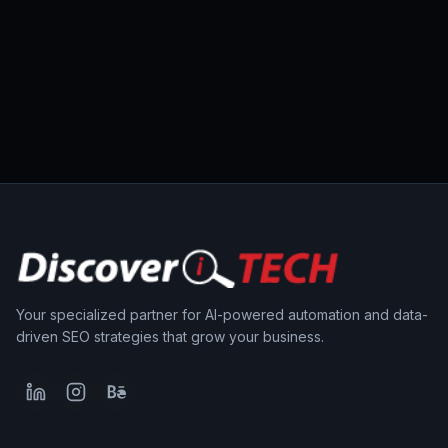
Your specialized partner for AI-powered automation and data-
driven SEO strategies that grow your business.
LinkedIn
Instagram
Behance