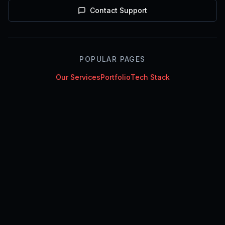
Contact Support
POPULAR PAGES
Our Services
Portfolio
Tech Stack