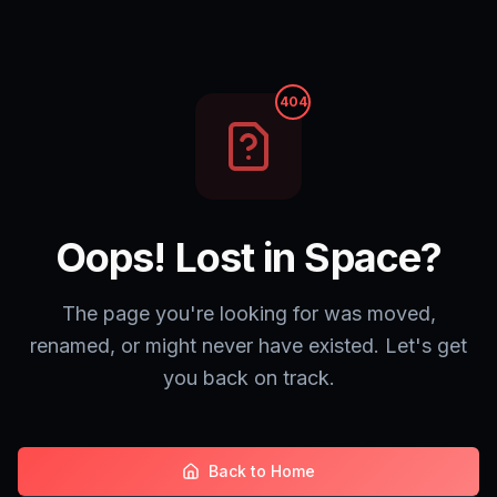
404
Oops! Lost in Space?
The page you're looking for was moved,
renamed, or might never have existed. Let's get
you back on track.
Back to Home