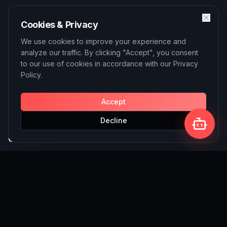
Quick Links
Cookies & Privacy
About
We use cookies to improve your experience and
analyze our traffic. By clicking "Accept", you consent
Services
to our use of cookies in accordance with our Privacy
Policy.
Blog
Contact
Accept
Decline
Our Services
AI Solutions
SEO Services
Custom Website Building
Write for Us