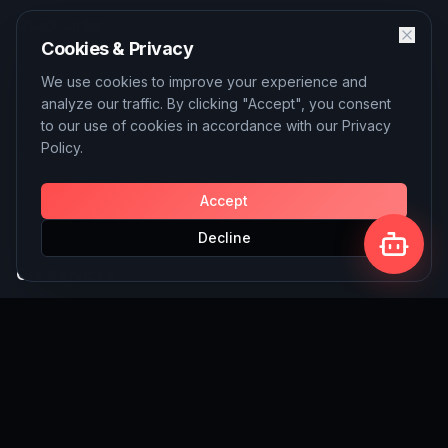
Quick Links
Cookies & Privacy
About
We use cookies to improve your experience and
analyze our traffic. By clicking "Accept", you consent
Services
to our use of cookies in accordance with our Privacy
Policy.
Blog
Contact
Accept
Decline
Our Services
AI Solutions
SEO Services
Custom Website Building
Write for Us