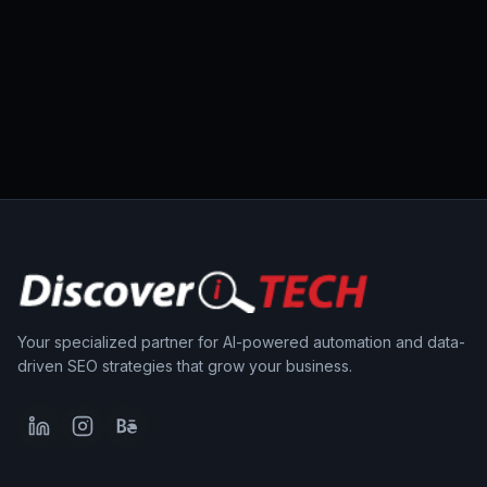
Your specialized partner for AI-powered automation and data-
driven SEO strategies that grow your business.
LinkedIn
Instagram
Behance