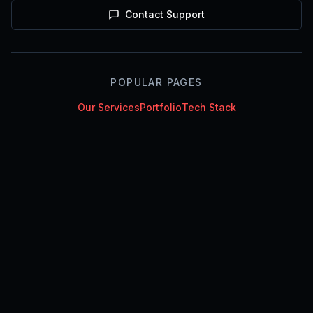
Contact Support
POPULAR PAGES
Our Services
Portfolio
Tech Stack