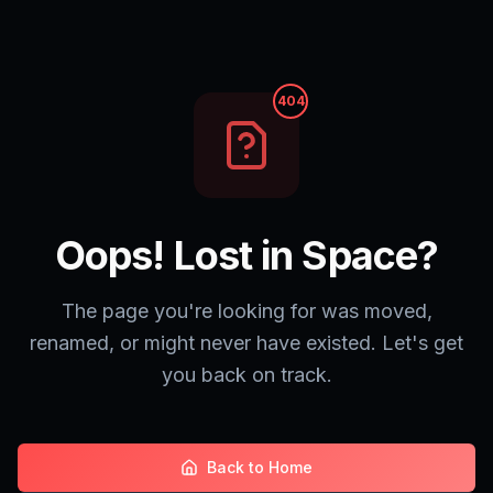
404
Oops! Lost in Space?
The page you're looking for was moved,
renamed, or might never have existed. Let's get
you back on track.
Back to Home