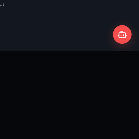
 Us
Privacy Policy
Terms & Conditions