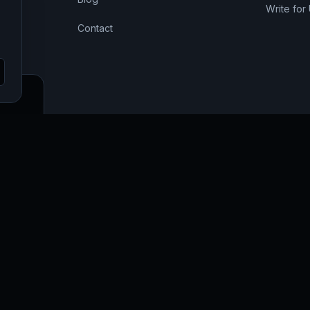
Write for
Contact
SEO,