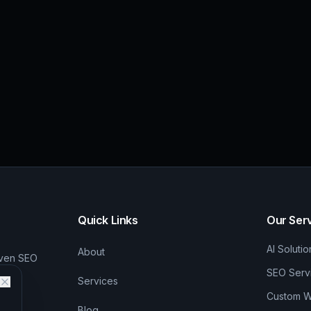
Quick Links
Our Ser
AI Solutio
About
iven SEO
SEO Serv
Services
Custom We
Blog