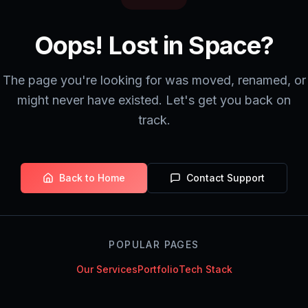
Oops! Lost in Space?
The page you're looking for was moved, renamed, or
might never have existed. Let's get you back on
track.
Back to Home
Contact Support
POPULAR PAGES
Our Services
Portfolio
Tech Stack