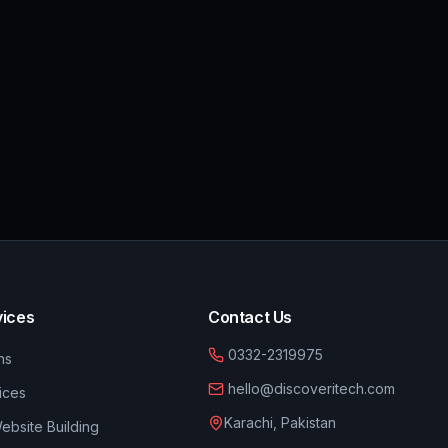
vices
Contact Us
0332-2319975
ns
hello@discoveritech.com
ices
Karachi, Pakistan
bsite Building