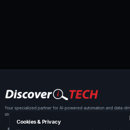
Your specialized partner for AI-powered automation and data-dr
strategies that grow your business.
Cookies & Privacy