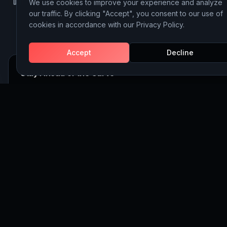
We use cookies to improve your experience and analyze
LinkedIn
Instagram
Behance
our traffic. By clicking "Accept", you consent to our use of
cookies in accordance with our Privacy Policy.
Accept
Decline
Stay Ahead of the Curve
Join 5,000+ executives receiving our weekly insights on AI, 
and Website Building strategy.
Subscribe
©
2026
Discoveritech. All rights reserved.