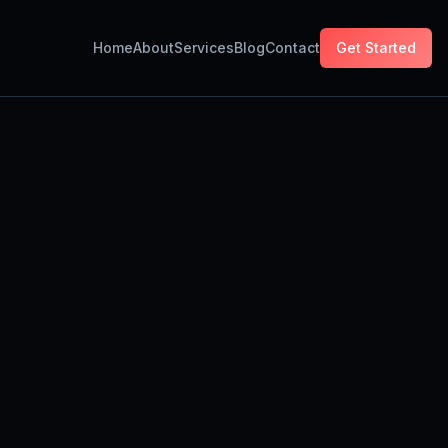
Home
About
Services
Blog
Contact
Get Started